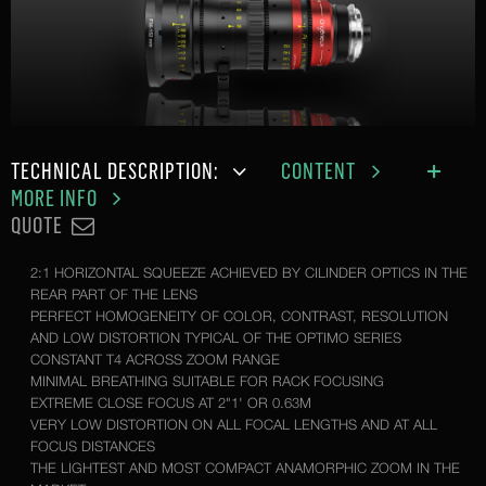
TECHNICAL DESCRIPTION:
CONTENT
MORE INFO
QUOTE
2:1 HORIZONTAL SQUEEZE ACHIEVED BY CILINDER OPTICS IN THE
REAR PART OF THE LENS
PERFECT HOMOGENEITY OF COLOR, CONTRAST, RESOLUTION
AND LOW DISTORTION TYPICAL OF THE OPTIMO SERIES
CONSTANT T4 ACROSS ZOOM RANGE
MINIMAL BREATHING SUITABLE FOR RACK FOCUSING
EXTREME CLOSE FOCUS AT 2"1' OR 0.63M
VERY LOW DISTORTION ON ALL FOCAL LENGTHS AND AT ALL
FOCUS DISTANCES
THE LIGHTEST AND MOST COMPACT ANAMORPHIC ZOOM IN THE