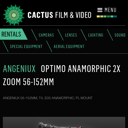
CONTACT
MENU
RENTALS
CAMERAS
LENSES
LIGHTING
SOUND
SPECIAL EQUIPMENT
AERIAL EQUIPMENT
ANGENIUX
OPTIMO ANAMORPHIC 2X
ZOOM 56-152MM
ANGENIUX 56-152MM, T4, S35 ANAMORPHIC, PL MOUNT