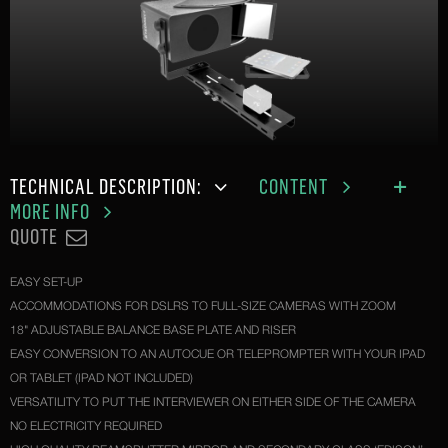
TECHNICAL DESCRIPTION:
CONTENT
MORE INFO
QUOTE
EASY SET-UP
ACCOMMODATIONS FOR DSLRS TO FULL-SIZE CAMERAS WITH ZOOM
18" ADJUSTABLE BALANCE BASE PLATE AND RISER
EASY CONVERSION TO AN AUTOCUE OR TELEPROMPTER WITH YOUR IPAD
OR TABLET (IPAD NOT INCLUDED)
VERSATILITY TO PUT THE INTERVIEWER ON EITHER SIDE OF THE CAMERA
NO ELECTRICITY REQUIRED