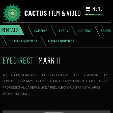
CONTACT
MENU
RENTALS
CAMERAS
LENSES
LIGHTING
SOUND
SPECIAL EQUIPMENT
AERIAL EQUIPMENT
EYEDIRECT
MARK II
THE EYEDIRECT MARK II IS THE PROFESSIONAL'S TOOL TO GUARANTEE EYE
CONTACT FROM ANY SUBJECT. THE MARK II ACCOMMODATES THE LARGER,
PROFESSIONAL CAMERAS LIKE A RED, ALEXA OR AMIRA WITH LARGE
ZOOMS, BUT MAY ...