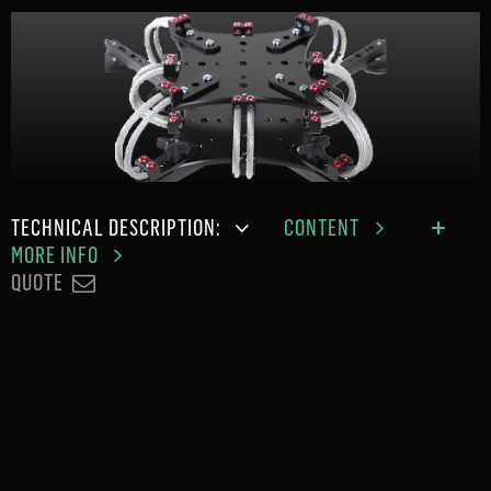
TECHNICAL DESCRIPTION:
CONTENT
MORE INFO
QUOTE