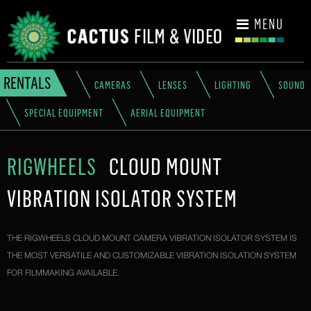
CONTACT
MENU
RENTALS
CAMERAS
LENSES
LIGHTING
SOUND
SPECIAL EQUIPMENT
AERIAL EQUIPMENT
RIGWHEELS
CLOUD MOUNT
VIBRATION ISOLATOR SYSTEM
THE RIGWHEELS CLOUD MOUNT CAMERA VIBRATION ISOLATOR SYSTEM IS
THE MOST VERSATILE AND CUSTOMIZABLE VIBRATION ISOLATION SYSTEM
FOR FILMMAKING AVAILABLE.