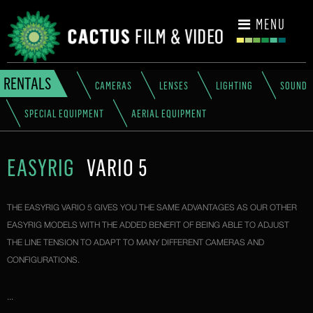
CONTACT
MENU
RENTALS
CAMERAS
LENSES
LIGHTING
SOUND
SPECIAL EQUIPMENT
AERIAL EQUIPMENT
EASYRIG
VARIO 5
THE EASYRIG VARIO 5 GIVES YOU THE SAME ADVANTAGES AS OUR OTHER
EASYRIG MODELS WITH THE ADDED BENEFIT OF BEING ABLE TO ADJUST
THE LINE TENSION TO ADAPT TO MANY DIFFERENT CAMERAS AND
CONFIGURATIONS.
...