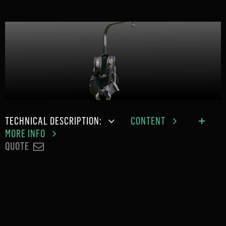
TECHNICAL DESCRIPTION:
CONTENT
MORE INFO
QUOTE