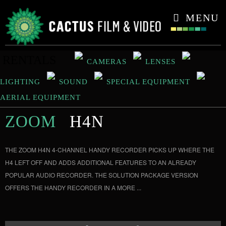
CONTACT
MENU
RENTALS
CAMERAS
LENSES
LIGHTING
SOUND
SPECIAL EQUIPMENT
AERIAL EQUIPMENT
ZOOM
H4N
THE ZOOM H4N 4-CHANNEL HANDY RECORDER PICKS UP WHERE THE
H4 LEFT OFF AND ADDS ADDITIONAL FEATURES TO AN ALREADY
POPULAR AUDIO RECORDER. THE SOLUTION PACKAGE VERSION
OFFERS THE HANDY RECORDER IN A MORE ...