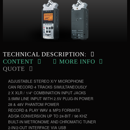
TECHNICAL DESCRIPTION:
CONTENT
MORE INFO
QUOTE
ADJUSTABLE STEREO X/Y MICROPHONE
CAN RECORD 4 TRACKS SIMULTANEOUSLY
2 X XLR / 1/4" COMBINATION INPUT JACKS
3.5MM LINE INPUT WITH 2.5V PLUG-IN POWER
28 & 48V PHANTOM POWER
RECORD & PLAY WAV & MP3 FORMATS
AD/DA CONVERSION UP TO 24-BIT / 96 KHZ
BUILT-IN METRONOME AND CHROMATIC TUNER
2-IN/2-OUT INTERFACE VIA USB