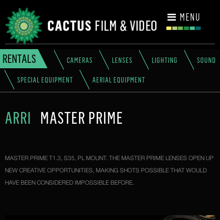
CONTACT
MENU
RENTALS
CAMERAS
LENSES
LIGHTING
SOUND
SPECIAL EQUIPMENT
AERIAL EQUIPMENT
ARRI
MASTER PRIME
MASTER PRIME T1.3, S35, PL MOUNT. THE MASTER PRIME LENSES OPEN UP
NEW CREATIVE OPPORTUNITIES, MAKING SHOTS POSSIBLE THAT WOULD
HAVE BEEN CONSIDERED IMPOSSIBLE BEFORE.