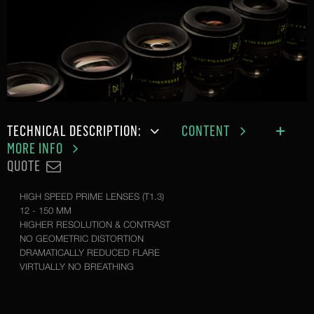
TECHNICAL DESCRIPTION:
CONTENT
MORE INFO
QUOTE
HIGH SPEED PRIME LENSES (T1.3)
12 - 150 MM
HIGHER RESOLUTION & CONTRAST
NO GEOMETRIC DISTORTION
DRAMATICALLY REDUCED FLARE
VIRTUALLY NO BREATHING