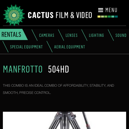
CONTACT
MENU
RENTALS
CAMERAS
LENSES
LIGHTING
SOUND
SPECIAL EQUIPMENT
AERIAL EQUIPMENT
MANFROTTO
504HD
THIS COMBO IS AN IDEAL COMBO OF AFFORDABILITY, STABILITY, AND
SMOOTH, PRECISE CONTROL.