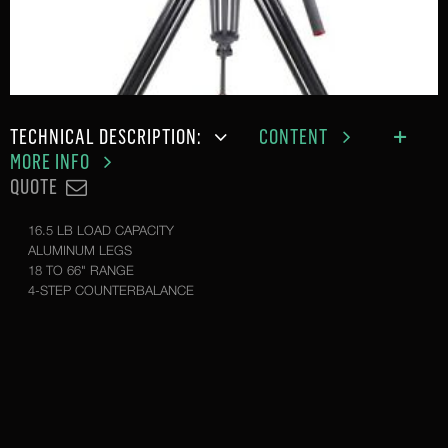
TECHNICAL DESCRIPTION:
CONTENT
MORE INFO
QUOTE
16.5 LB LOAD CAPACITY
ALUMINUM LEGS
18 TO 66" RANGE
4-STEP COUNTERBALANCE