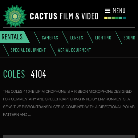
CONTACT
MENU
RENTALS
CAMERAS
LENSES
LIGHTING
SOUND
SPECIAL EQUIPMENT
AERIAL EQUIPMENT
COLES
4104
THE COLES 4104B LIP MICROPHONE IS A RIBBON MICROPHONE DESIGNED
FOR COMMENTARY AND SPEECH CAPTURING IN NOISY ENVIRONMENTS. A
SENSITIVE RIBBON TRANSDUCER IS COMBINED WITH A DIRECTIONAL POLAR
PATTERN AND ...