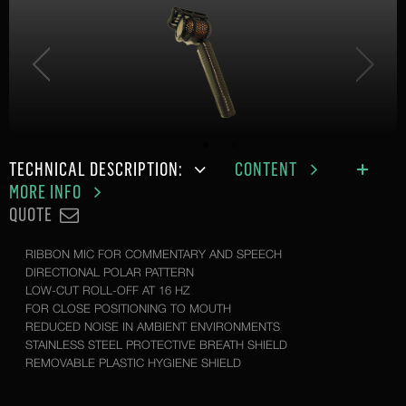
TECHNICAL DESCRIPTION:
CONTENT
MORE INFO
QUOTE
RIBBON MIC FOR COMMENTARY AND SPEECH
DIRECTIONAL POLAR PATTERN
LOW-CUT ROLL-OFF AT 16 HZ
FOR CLOSE POSITIONING TO MOUTH
REDUCED NOISE IN AMBIENT ENVIRONMENTS
STAINLESS STEEL PROTECTIVE BREATH SHIELD
REMOVABLE PLASTIC HYGIENE SHIELD