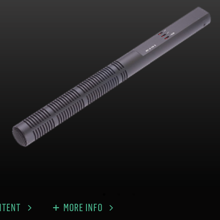
NTENT
MORE INFO