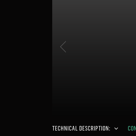
TECHNICAL DESCRIPTION:
CO