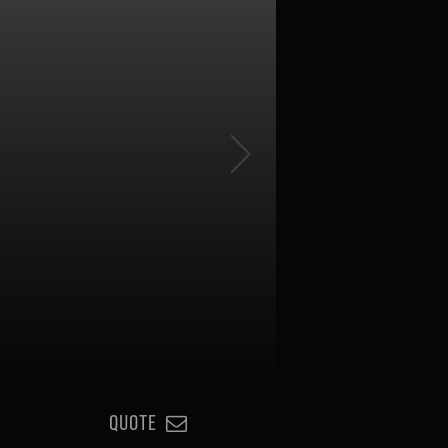
QUOTE