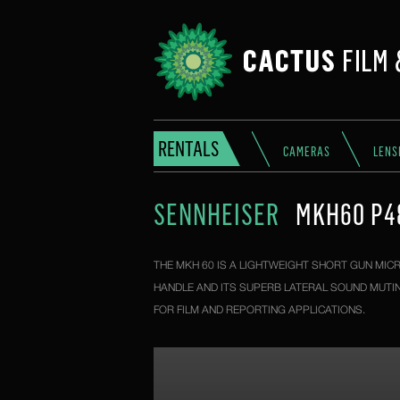
RENTALS
CAMERAS
LENS
SENNHEISER
MKH60 P4
THE MKH 60 IS A LIGHTWEIGHT SHORT GUN MICR
HANDLE AND ITS SUPERB LATERAL SOUND MUTIN
FOR FILM AND REPORTING APPLICATIONS.