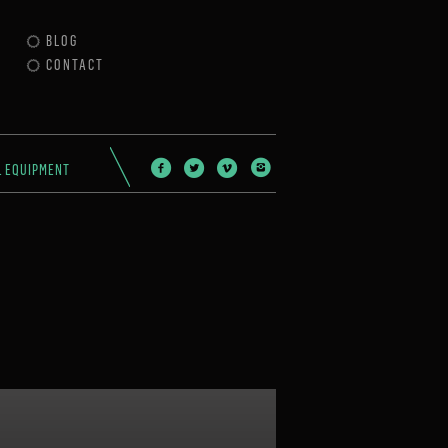
BLOG
CONTACT
L EQUIPMENT