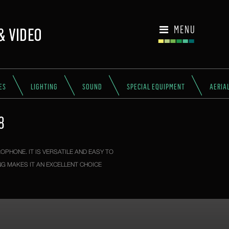
MENU
ES
LIGHTING
SOUND
SPECIAL EQUIPMENT
AERIA
8
OPHONE. IT IS VERSATILE AND EASY TO
G MAKES IT AN EXCELLENT CHOICE