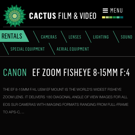
CONTACT
MENU
RENTALS
CAMERAS
LENSES
LIGHTING
SOUND
SPECIAL EQUIPMENT
AERIAL EQUIPMENT
CANON
EF ZOOM FISHEYE 8-15MM F:4
THE EF 8-15MM F/4L USM EF MOUNT IS THE WORLD'S WIDEST FISHEYE
ZOOM LENS. IT DELIVERS 180 DIAGONAL ANGLE OF VIEW IMAGES FOR ALL
EOS SLR CAMERAS WITH IMAGING FORMATS RANGING FROM FULL-FRAME
TO APS-C, ...