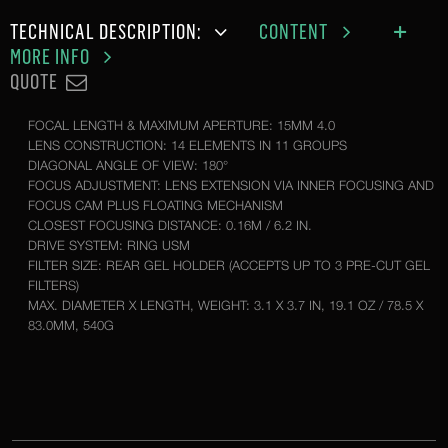
TECHNICAL DESCRIPTION:
CONTENT
MORE INFO
QUOTE
FOCAL LENGTH & MAXIMUM APERTURE: 15MM 4.0
LENS CONSTRUCTION: 14 ELEMENTS IN 11 GROUPS
DIAGONAL ANGLE OF VIEW: 180°
FOCUS ADJUSTMENT: LENS EXTENSION VIA INNER FOCUSING AND
FOCUS CAM PLUS FLOATING MECHANISM
CLOSEST FOCUSING DISTANCE: 0.16M / 6.2 IN.
DRIVE SYSTEM: RING USM
FILTER SIZE: REAR GEL HOLDER (ACCEPTS UP TO 3 PRE-CUT GEL
FILTERS)
MAX. DIAMETER X LENGTH, WEIGHT: 3.1 X 3.7 IN, 19.1 OZ / 78.5 X
83.0MM, 540G