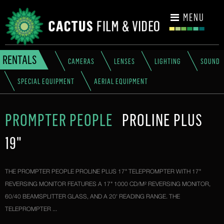
CONTACT
MENU
RENTALS
CAMERAS
LENSES
LIGHTING
SOUND
SPECIAL EQUIPMENT
AERIAL EQUIPMENT
PROMPTER PEOPLE
PROLINE PLUS
19"
THE PROMPTER PEOPLE PROLINE PLUS 17" TELEPROMPTER WITH 17"
REVERSING MONITOR FEATURES A 17" 1000 CD/M² REVERSING MONITOR,
60/40 BEAMSPLITTER GLASS, AND A 20' READING RANGE. THE
TELEPROMPTER ...