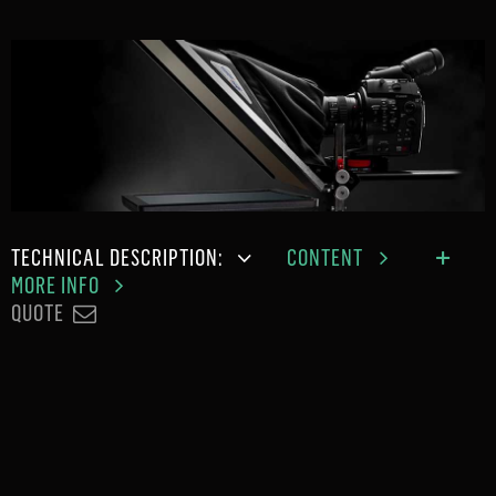
TECHNICAL DESCRIPTION:
CONTENT
MORE INFO
QUOTE