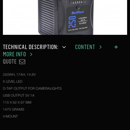
TECHNICAL DESCRIPTION:
CONTENT
MORE INFO
QUOTE
250WH, 17AH, 14.8V
5 LEVEL LED
D-TAP OUTPUT FOR CAMERALIGHTS
USB OUTPUT 5V 1A
115 X 92 X 97 MM
1470 GRAMS
V-MOUNT