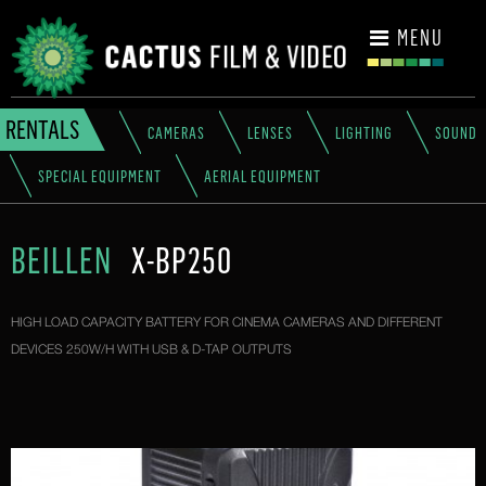
CONTACT
MENU
RENTALS
CAMERAS
LENSES
LIGHTING
SOUND
SPECIAL EQUIPMENT
AERIAL EQUIPMENT
BEILLEN
X-BP250
HIGH LOAD CAPACITY BATTERY FOR CINEMA CAMERAS AND DIFFERENT
DEVICES 250W/H WITH USB & D-TAP OUTPUTS