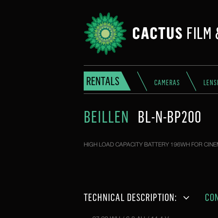
RENTALS
CAMERAS
LENS
BEILLEN
BL-N-BP200
HIGH LOAD CAPACITY BATTERY 196WH FOR CINE
TECHNICAL DESCRIPTION:
CO