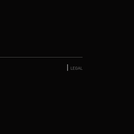
|
LEGAL