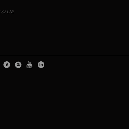
X 5V USB