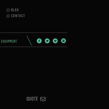
BLOG
CONTACT
L EQUIPMENT
QUOTE