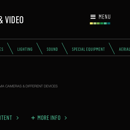
MENU
ES
LIGHTING
SOUND
SPECIAL EQUIPMENT
AERIA
MA CAMERAS & DIFFERENT DEVICES
NTENT
MORE INFO