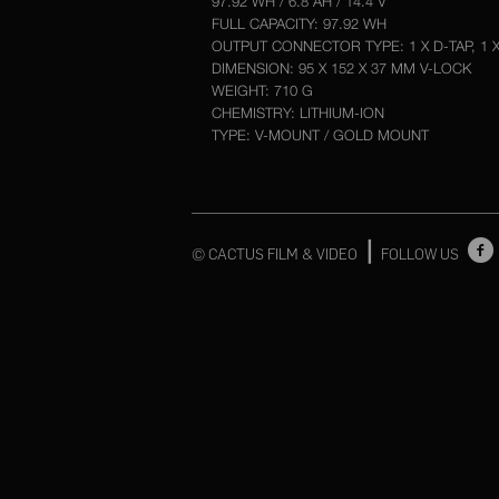
97.92 WH / 6.8 AH / 14.4 V
FULL CAPACITY: 97.92 WH
OUTPUT CONNECTOR TYPE: 1 X D-TAP, 1 
DIMENSION: 95 X 152 X 37 MM V-LOCK
WEIGHT: 710 G
CHEMISTRY: LITHIUM-ION
TYPE: V-MOUNT / GOLD MOUNT
|
© CACTUS FILM & VIDEO
FOLLOW US