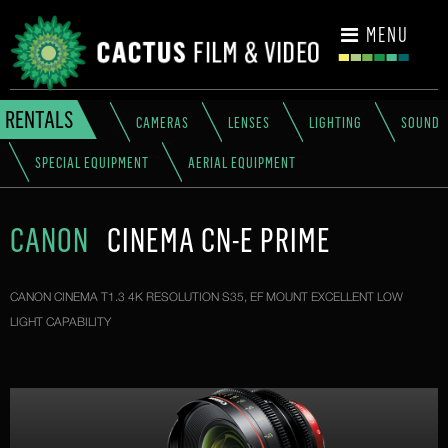
CONTACT
MENU
RENTALS
CAMERAS
LENSES
LIGHTING
SOUND
SPECIAL EQUIPMENT
AERIAL EQUIPMENT
CANON
CINEMA CN-E PRIME
CANON CINEMA T1.3 4K RESOLUTION S35, EF MOUNT EXCELLENT LOW
LIGHT CAPABILITY