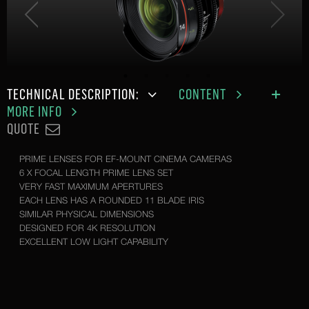
TECHNICAL DESCRIPTION:
CONTENT
MORE INFO
QUOTE
PRIME LENSES FOR EF-MOUNT CINEMA CAMERAS
6 X FOCAL LENGTH PRIME LENS SET
VERY FAST MAXIMUM APERTURES
EACH LENS HAS A ROUNDED 11 BLADE IRIS
SIMILAR PHYSICAL DIMENSIONS
DESIGNED FOR 4K RESOLUTION
EXCELLENT LOW LIGHT CAPABILITY