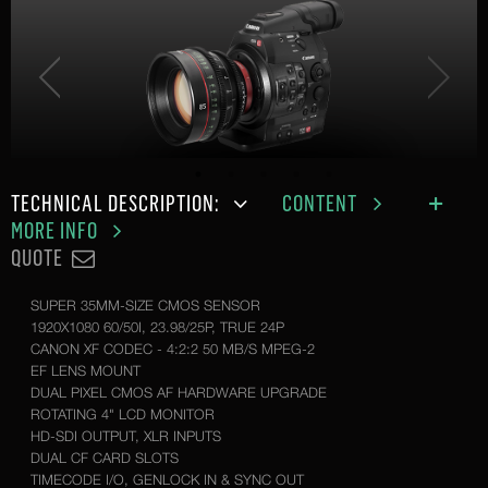
TECHNICAL DESCRIPTION:
CONTENT
MORE INFO
QUOTE
SUPER 35MM-SIZE CMOS SENSOR
1920X1080 60/50I, 23.98/25P, TRUE 24P
CANON XF CODEC - 4:2:2 50 MB/S MPEG-2
EF LENS MOUNT
DUAL PIXEL CMOS AF HARDWARE UPGRADE
ROTATING 4" LCD MONITOR
HD-SDI OUTPUT, XLR INPUTS
DUAL CF CARD SLOTS
TIMECODE I/O, GENLOCK IN & SYNC OUT