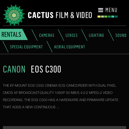
CONTACT
MENU
RENTALS
CAMERAS
LENSES
LIGHTING
SOUND
SPECIAL EQUIPMENT
AERIAL EQUIPMENT
CANON
EOS C300
THE EF-MOUNT EOS C300 CINEMA EOS CAMCORDER WITH DUAL PIXEL
CMOS AF BROADCAST-QUALITY 1080P 50 MB/S 4:2:2 MPEG-2 VIDEO
RECORDING. THE EOS C300 HAS A HARDWARE AND FIRMWARE UPDATE
THAT ADDS A NEW CONTINUOUS ...