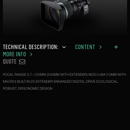
TECHNICAL DESCRIPTION:
CONTENT
MORE INFO
QUOTE
FOCAL RANGE 5.7~120MM (240MM WITH EXTENDER) MOD 0.8M (10MM WITH
MACRO) BUILT-IN 2X EXTENDER ENHANCED DIGITAL DRIVE ECOLOGICAL,
ROBUST, ERGONOMIC DESIGN