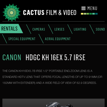
CONTACT
MENU
RENTALS
CAMERAS
LENSES
LIGHTING
SOUND
SPECIAL EQUIPMENT
AERIAL EQUIPMENT
CANON
HDGC KH 16EX 5.7 IRSE
THE CANON KH16EX5.7B IRSE 1/2" PORTABLE ENG ZOOM LENS IS A
STANDARD HDTV LENS THAT OFFERS FOCAL LENGTHS OF UP TO 91MM (OR
182MM WITH EXTENDER) AND A WIDE FIELD OF VIEW OF 62.9 DEGREES.