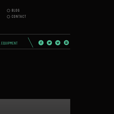
BLOG
CONTACT
L EQUIPMENT