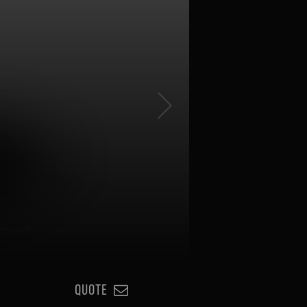
QUOTE