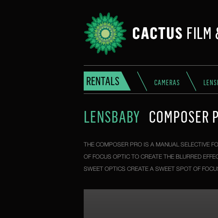
RENTALS
CAMERAS
LENS
LENSBABY
COMPOSER P
THE COMPOSER PRO IS A MANUAL SELECTIVE FO
OF FOCUS OPTIC TO CREATE THE BLURRED EFFE
SWEET OPTICS CREATE A SWEET SPOT OF FOCUS,