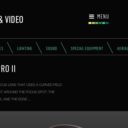
MENU
ES
LIGHTING
SOUND
SPECIAL EQUIPMENT
AERIA
RO II
CUS LENS THAT USES A CURVED FIELD
CT AROUND THE FOCUS SPOT. THE
 AND THE EDGE ...