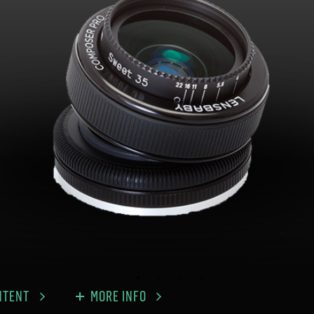
NTENT
MORE INFO