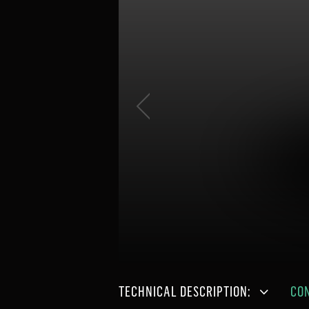
TECHNICAL DESCRIPTION:
CO