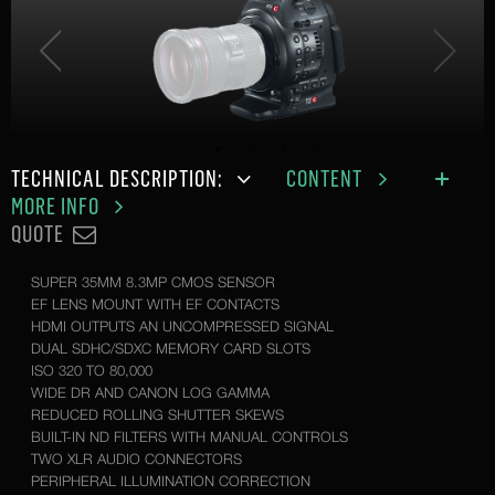
TECHNICAL DESCRIPTION:
CONTENT
MORE INFO
QUOTE
SUPER 35MM 8.3MP CMOS SENSOR
EF LENS MOUNT WITH EF CONTACTS
HDMI OUTPUTS AN UNCOMPRESSED SIGNAL
DUAL SDHC/SDXC MEMORY CARD SLOTS
ISO 320 TO 80,000
WIDE DR AND CANON LOG GAMMA
REDUCED ROLLING SHUTTER SKEWS
BUILT-IN ND FILTERS WITH MANUAL CONTROLS
TWO XLR AUDIO CONNECTORS
PERIPHERAL ILLUMINATION CORRECTION