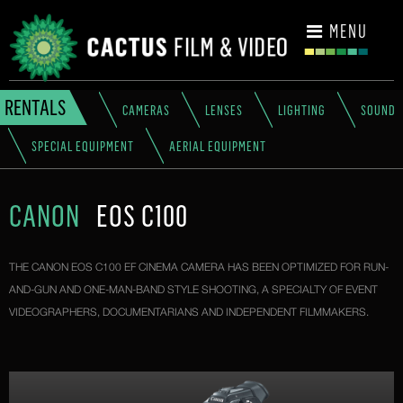
CONTACT
MENU
RENTALS
CAMERAS
LENSES
LIGHTING
SOUND
SPECIAL EQUIPMENT
AERIAL EQUIPMENT
CANON
EOS C100
THE CANON EOS C100 EF CINEMA CAMERA HAS BEEN OPTIMIZED FOR RUN-
AND-GUN AND ONE-MAN-BAND STYLE SHOOTING, A SPECIALTY OF EVENT
VIDEOGRAPHERS, DOCUMENTARIANS AND INDEPENDENT FILMMAKERS.