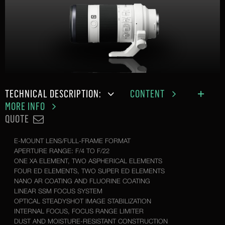
TECHNICAL DESCRIPTION:
CONTENT
MORE INFO
QUOTE
E-MOUNT LENS/FULL-FRAME FORMAT
APERTURE RANGE: F/4 TO F/22
ONE XA ELEMENT, TWO ASPHERICAL ELEMENTS
FOUR ED ELEMENTS, TWO SUPER ED ELEMENTS
NANO AR COATING AND FLUORINE COATING
LINEAR SSM FOCUS SYSTEM
OPTICAL STEADYSHOT IMAGE STABILIZATION
INTERNAL FOCUS, FOCUS RANGE LIMITER
DUST AND MOISTURE-RESISTANT CONSTRUCTION