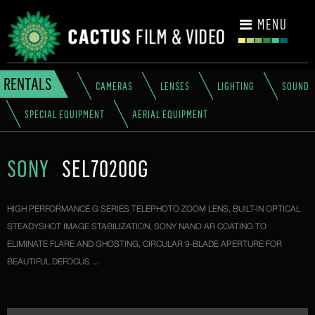
CONTACT
MENU
RENTALS
CAMERAS
LENSES
LIGHTING
SOUND
SPECIAL EQUIPMENT
AERIAL EQUIPMENT
SONY
SEL70200G
HIGH PERFORMANCE G SERIES TELEPHOTO ZOOM LENS, BUILT-IN OPTICAL
STEADYSHOT IMAGE STABILIZATION, SONY NANO AR COATING TO
ELIMINATE FLARE AND GHOSTING, CIRCULAR 9-BLADE APERTURE FOR
BEAUTIFUL DEFOCUS ...