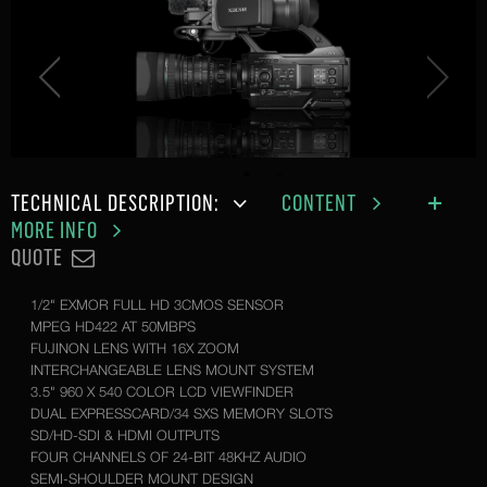
TECHNICAL DESCRIPTION:
CONTENT
MORE INFO
QUOTE
1/2" EXMOR FULL HD 3CMOS SENSOR
MPEG HD422 AT 50MBPS
FUJINON LENS WITH 16X ZOOM
INTERCHANGEABLE LENS MOUNT SYSTEM
3.5" 960 X 540 COLOR LCD VIEWFINDER
DUAL EXPRESSCARD/34 SXS MEMORY SLOTS
SD/HD-SDI & HDMI OUTPUTS
FOUR CHANNELS OF 24-BIT 48KHZ AUDIO
SEMI-SHOULDER MOUNT DESIGN