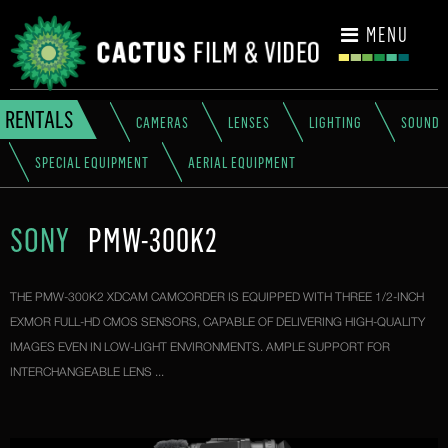
CONTACT
MENU
RENTALS
CAMERAS
LENSES
LIGHTING
SOUND
SPECIAL EQUIPMENT
AERIAL EQUIPMENT
SONY
PMW-300K2
THE PMW-300K2 XDCAM CAMCORDER IS EQUIPPED WITH THREE 1/2-INCH
EXMOR FULL-HD CMOS SENSORS, CAPABLE OF DELIVERING HIGH-QUALITY
IMAGES EVEN IN LOW-LIGHT ENVIRONMENTS. AMPLE SUPPORT FOR
INTERCHANGEABLE LENS ...