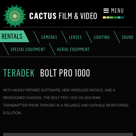
CONTACT
MENU
RENTALS
CAMERAS
LENSES
LIGHTING
SOUND
SPECIAL EQUIPMENT
AERIAL EQUIPMENT
TERADEK
BOLT PRO 1000
WITH HIGHLY REFINED SOFTWARE, NEW WIRELESS RADIOS, AND A
REDESIGNED CHASSIS, THE BOLT PRO 1000 3G-SDI/HDMI
TRANSMITTER FROM TERADEK IS A RELIABLE AND CAPABLE MONITORING
SOLUTION.