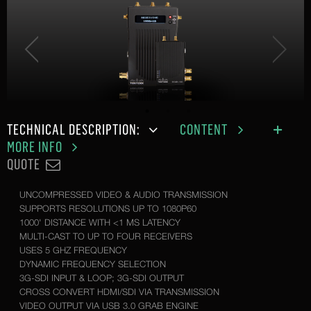
TECHNICAL DESCRIPTION:
CONTENT
MORE INFO
QUOTE
UNCOMPRESSED VIDEO & AUDIO TRANSMISSION
SUPPORTS RESOLUTIONS UP TO 1080P60
1000' DISTANCE WITH <1 MS LATENCY
MULTI-CAST TO UP TO FOUR RECEIVERS
USES 5 GHZ FREQUENCY
DYNAMIC FREQUENCY SELECTION
3G-SDI INPUT & LOOP; 3G-SDI OUTPUT
CROSS CONVERT HDMI/SDI VIA TRANSMISSION
VIDEO OUTPUT VIA USB 3.0 GRAB ENGINE